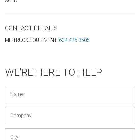
SOLD
CONTACT DETAILS
ML-TRUCK EQUIPMENT
:
604 425 3505
WE’RE HERE TO HELP