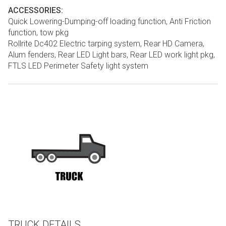
ACCESSORIES:
Quick Lowering-Dumping-off loading function, Anti Friction
function, tow pkg
Rollrite Dc402 Electric tarping system, Rear HD Camera,
Alum fenders, Rear LED Light bars, Rear LED work light pkg,
FTLS LED Perimeter Safety light system
TRUCK DETAILS