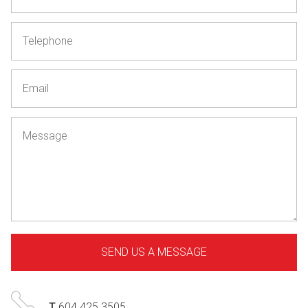
T
604 425 3505