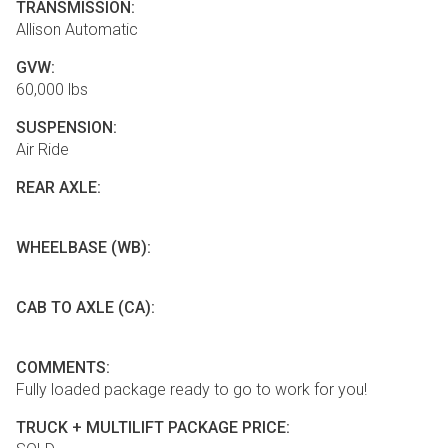
TRANSMISSION:
Allison Automatic
GVW:
60,000 lbs
SUSPENSION:
Air Ride
REAR AXLE:
WHEELBASE (WB):
CAB TO AXLE (CA):
COMMENTS:
Fully loaded package ready to go to work for you!
TRUCK + MULTILIFT PACKAGE PRICE: