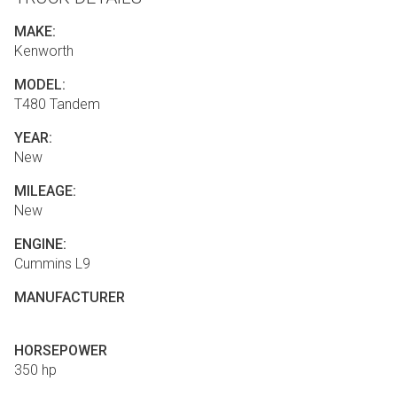
MAKE:
Kenworth
MODEL:
T480 Tandem
YEAR:
New
MILEAGE:
New
ENGINE:
Cummins L9
MANUFACTURER
HORSEPOWER
350 hp