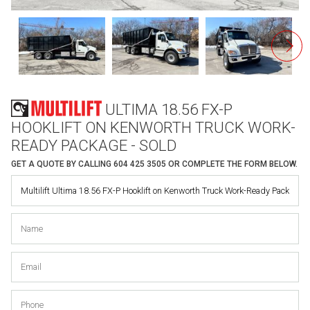
ULTIMA 18.56 FX-P
HOOKLIFT ON KENWORTH TRUCK WORK-
READY PACKAGE - SOLD
GET A QUOTE BY CALLING
604 425 3505
OR COMPLETE THE FORM BELOW.