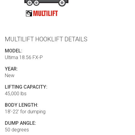
MULTILIFT HOOKLIFT DETAILS
MODEL:
Ultima 18.56 FX-P
YEAR:
New
LIFTING CAPACITY:
45,000 lbs
BODY LENGTH:
18'-22' for dumping
DUMP ANGLE:
50 degrees