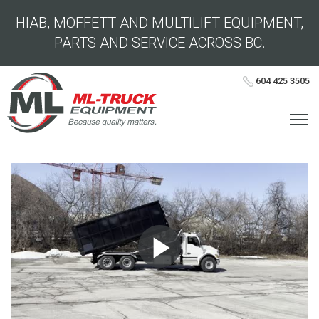
HIAB, MOFFETT AND MULTILIFT EQUIPMENT,
PARTS AND SERVICE ACROSS BC.
604 425 3505
Play
Video