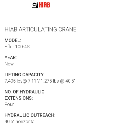
HIAB ARTICULATING CRANE
MODEL:
Effer 100-4S
YEAR:
New
LIFTING CAPACITY:
7,405 lbs@ 7'11"/ 1,275 lbs @ 40'5"
NO. OF HYDRAULIC
EXTENSIONS:
Four
HYDRAULIC OUTREACH:
40'5" horizontal