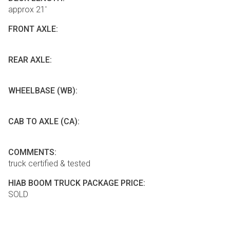
approx 21'
FRONT AXLE:
REAR AXLE:
WHEELBASE (WB):
CAB TO AXLE (CA):
COMMENTS:
truck certified & tested
HIAB BOOM TRUCK PACKAGE PRICE:
SOLD