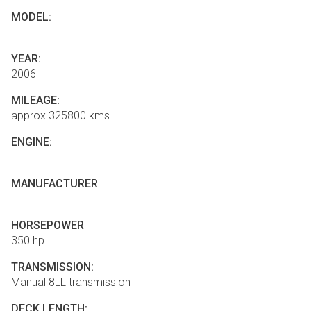
MODEL:
YEAR:
2006
MILEAGE:
approx 325800 kms
ENGINE:
MANUFACTURER
HORSEPOWER
350 hp
TRANSMISSION:
Manual 8LL transmission
DECK LENGTH: