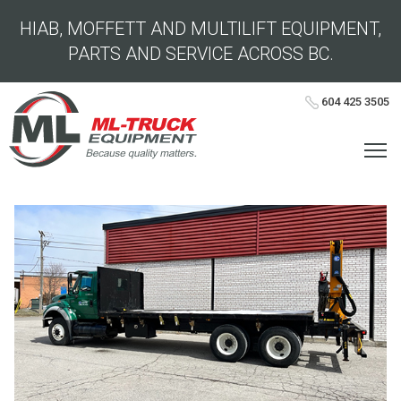
HIAB, MOFFETT AND MULTILIFT EQUIPMENT,
PARTS AND SERVICE ACROSS BC.
604 425 3505