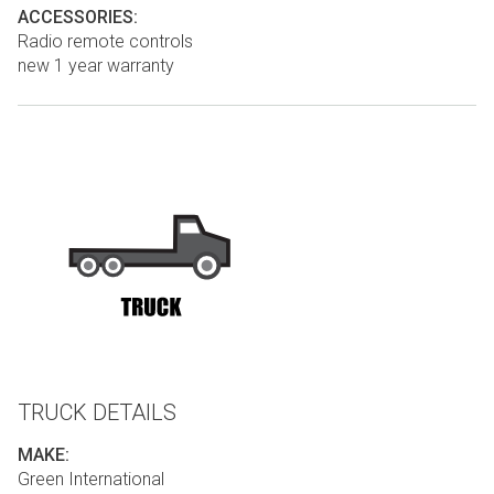
ACCESSORIES:
Radio remote controls
new 1 year warranty
TRUCK DETAILS
MAKE:
Green International