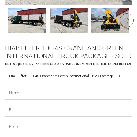
HIAB EFFER 100-4S CRANE AND GREEN
INTERNATIONAL TRUCK PACKAGE - SOLD
GET A QUOTE BY CALLING
604 425 3505
OR COMPLETE THE FORM BELOW.