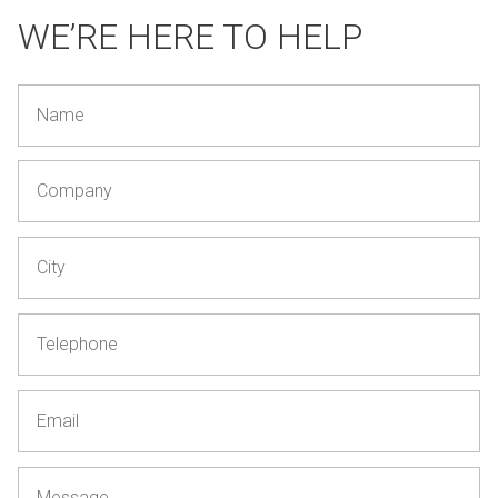
WE’RE HERE TO HELP