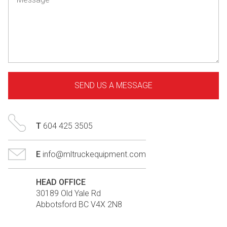
T
604 425 3505
E
info@mltruckequipment.com
HEAD OFFICE
30189 Old Yale Rd
Abbotsford BC V4X 2N8