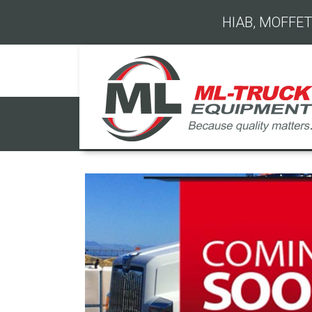
HIAB, MOFFET