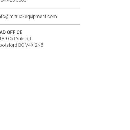
604 425 3505
info@mltruckequipment.com
AD OFFICE
189 Old Yale Rd
botsford BC V4X 2N8