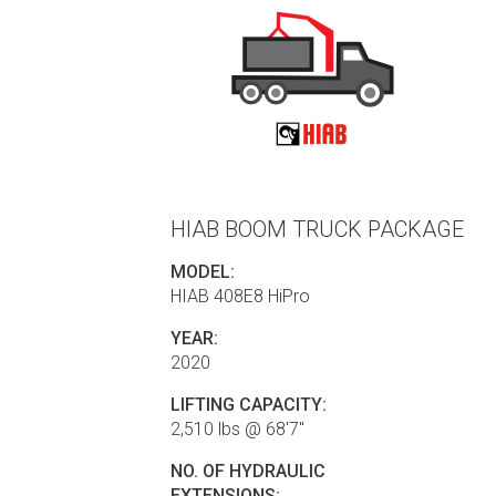
HIAB BOOM TRUCK PACKAGE
MODEL:
HIAB 408E8 HiPro
YEAR:
2020
LIFTING CAPACITY:
2,510 lbs @ 68'7"
NO. OF HYDRAULIC
EXTENSIONS: