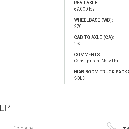
REAR AXLE:
69,000 lbs
WHEELBASE (WB):
270
CAB TO AXLE (CA):
185
COMMENTS:
Consignment New Unit
HIAB BOOM TRUCK PACKA
SOLD
LP