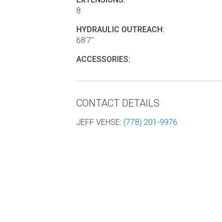
8
HYDRAULIC OUTREACH:
68'7"
ACCESSORIES:
CONTACT DETAILS
JEFF VEHSE
:
(778) 201-9976