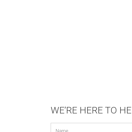
WE’RE HERE TO HE