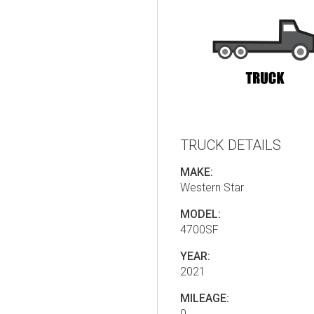
TRUCK DETAILS
MAKE:
Western Star
MODEL:
4700SF
YEAR:
2021
MILEAGE:
0