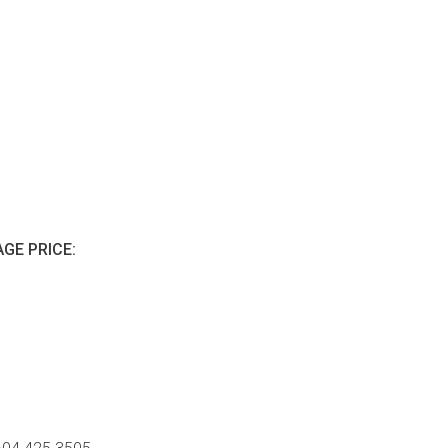
GE PRICE: