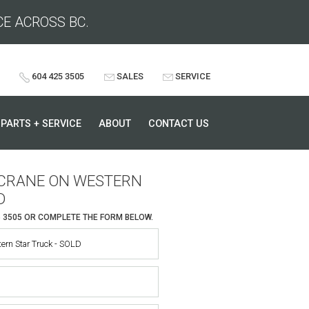
CE ACROSS BC.
604 425 3505
SALES
SERVICE
PARTS + SERVICE
ABOUT
CONTACT US
O CRANE ON WESTERN
D
5 3505
OR COMPLETE THE FORM BELOW.