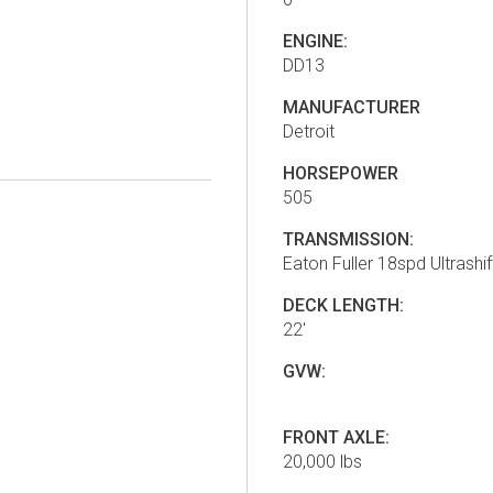
ENGINE:
DD13
MANUFACTURER
Detroit
HORSEPOWER
505
TRANSMISSION:
Eaton Fuller 18spd Ultrashif
DECK LENGTH:
22'
GVW:
FRONT AXLE:
20,000 lbs