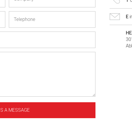
T
E
HE
30
Ab