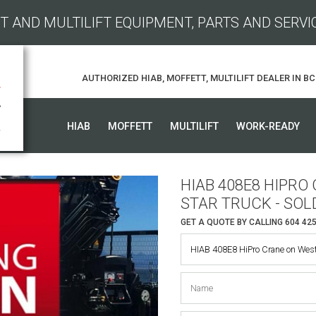
T AND MULTILIFT EQUIPMENT, PARTS AND SERVI
AUTHORIZED HIAB, MOFFETT, MULTILIFT DEALER IN BC
HIAB
MOFFETT
MULTILIFT
WORK-READY
HIAB 408E8 HIPR
STAR TRUCK - SOL
GET A QUOTE BY CALLING
604 42